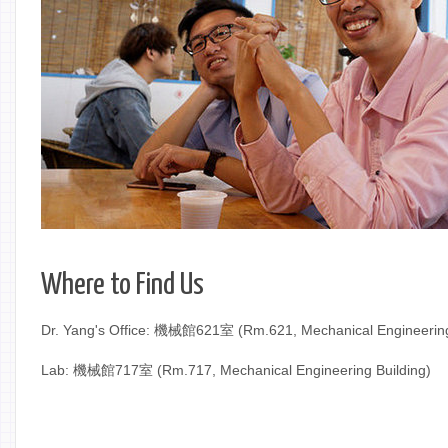
Where to Find Us
Dr. Yang's Office: 機械館621室 (Rm.621, Mechanical Engineering
Lab: 機械館717室 (Rm.717, Mechanical Engineering Building)