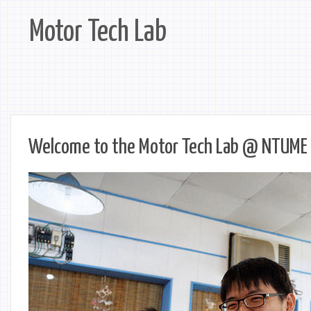
Motor Tech Lab
Welcome to the Motor Tech Lab @ NTUME